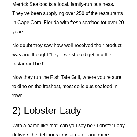
Merrick Seafood is a local, family-run business.
They’ve been supplying over 250 of the restaurants
in Cape Coral Florida with fresh seafood for over 20
years.
No doubt they saw how well-received their product
was and thought “hey – we should get into the
restaurant biz!”
Now they run the Fish Tale Grill, where you’re sure
to dine on the freshest, most delicious seafood in
town.
2) Lobster Lady
With a name like that, can you say no? Lobster Lady
delivers the delicious crustacean – and more.