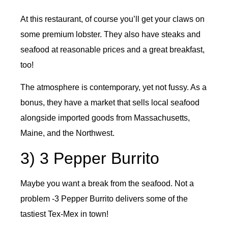
At this restaurant, of course you’ll get your claws on
some premium lobster. They also have steaks and
seafood at reasonable prices and a great breakfast,
too!
The atmosphere is contemporary, yet not fussy. As a
bonus, they have a market that sells local seafood
alongside imported goods from Massachusetts,
Maine, and the Northwest.
3) 3 Pepper Burrito
Maybe you want a break from the seafood. Not a
problem -3 Pepper Burrito delivers some of the
tastiest Tex-Mex in town!