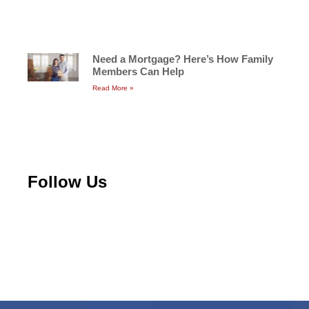
Need a Mortgage? Here’s How Family
Members Can Help
Read More »
Follow Us