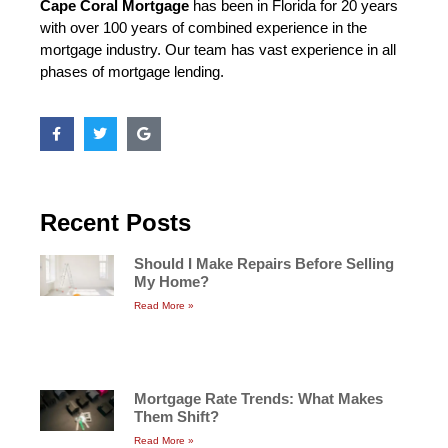
Cape Coral Mortgage
has been in Florida for 20 years
with over 100 years of combined experience in the
mortgage industry. Our team has vast experience in all
phases of mortgage lending.
Recent Posts
Should I Make Repairs Before Selling
My Home?
Read More »
Mortgage Rate Trends: What Makes
Them Shift?
Read More »