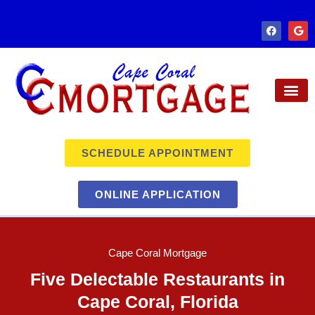
SCHEDULE APPOINTMENT
ONLINE APPLICATION
Cape Coral Mortgage
Five Delectable Restaurants in
Cape Coral, Florida