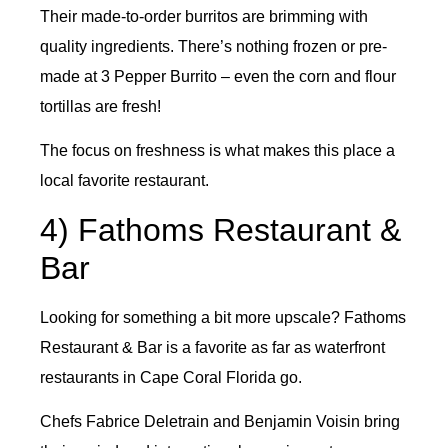
Their made-to-order burritos are brimming with
quality ingredients. There’s nothing frozen or pre-
made at 3 Pepper Burrito – even the corn and flour
tortillas are fresh!
The focus on freshness is what makes this place a
local favorite restaurant.
4) Fathoms Restaurant &
Bar
Looking for something a bit more upscale? Fathoms
Restaurant & Bar is a favorite as far as waterfront
restaurants in Cape Coral Florida go.
Chefs Fabrice Deletrain and Benjamin Voisin bring