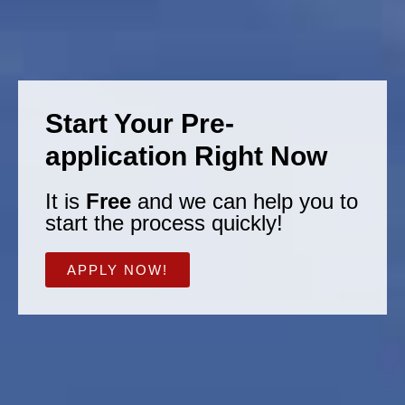
Start Your Pre-
application Right Now
It is
Free
and we can help you to
start the process quickly!
APPLY NOW!