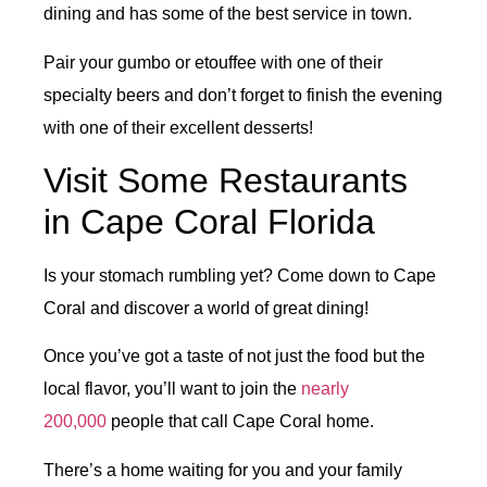
dining and has some of the best service in town.
Pair your gumbo or etouffee with one of their
specialty beers and don’t forget to finish the evening
with one of their excellent desserts!
Visit Some Restaurants
in Cape Coral Florida
Is your stomach rumbling yet? Come down to Cape
Coral and discover a world of great dining!
Once you’ve got a taste of not just the food but the
local flavor, you’ll want to join the
nearly
200,000
people that call Cape Coral home.
There’s a home waiting for you and your family