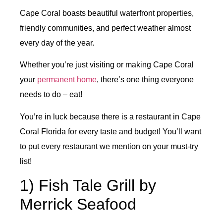
Cape Coral boasts beautiful waterfront properties,
friendly communities, and perfect weather almost
every day of the year.
Whether you’re just visiting or making Cape Coral
your
permanent home
, there’s one thing everyone
needs to do – eat!
You’re in luck because there is a restaurant in Cape
Coral Florida for every taste and budget! You’ll want
to put every restaurant we mention on your must-try
list!
1) Fish Tale Grill by
Merrick Seafood