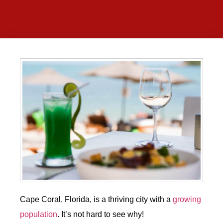
Cape Coral, Florida, is a thriving city with a
growing
population
. It’s not hard to see why!