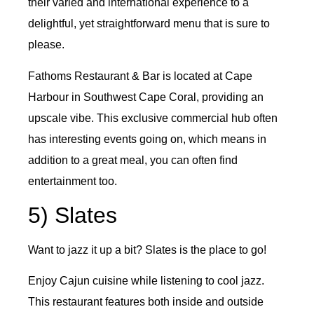
their varied and international experience to a
delightful, yet straightforward menu that is sure to
please.
Fathoms Restaurant & Bar is located at Cape
Harbour in Southwest Cape Coral, providing an
upscale vibe. This exclusive commercial hub often
has interesting events going on, which means in
addition to a great meal, you can often find
entertainment too.
5) Slates
Want to jazz it up a bit? Slates is the place to go!
Enjoy Cajun cuisine while listening to cool jazz.
This restaurant features both inside and outside