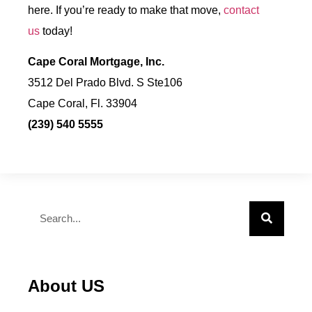
here. If you’re ready to make that move,
contact
us
today!
Cape Coral Mortgage, Inc.
3512 Del Prado Blvd. S Ste106
Cape Coral, Fl. 33904
(239) 540 5555
About US