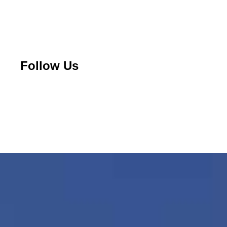
Follow Us