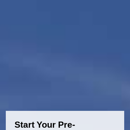
Start Your Pre-