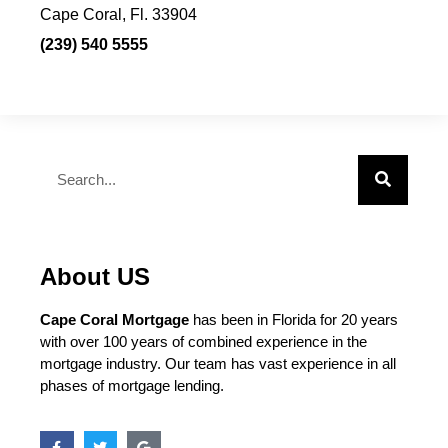
Cape Coral, Fl. 33904
(239) 540 5555
About US
Cape Coral Mortgage
has been in Florida for 20 years
with over 100 years of combined experience in the
mortgage industry. Our team has vast experience in all
phases of mortgage lending.