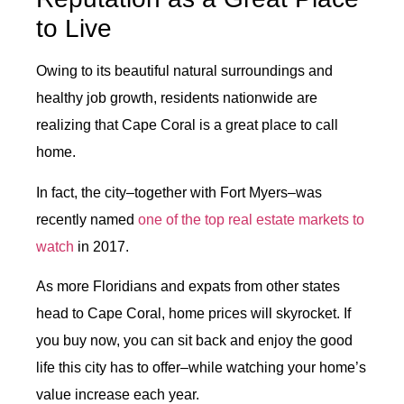
to Live
Owing to its beautiful natural surroundings and
healthy job growth, residents nationwide are
realizing that Cape Coral is a great place to call
home.
In fact, the city–together with Fort Myers–was
recently named
one of the top real estate markets to
watch
in 2017.
As more Floridians and expats from other states
head to Cape Coral, home prices will skyrocket. If
you buy now, you can sit back and enjoy the good
life this city has to offer–while watching your home’s
value increase each year.