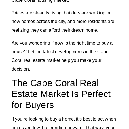
Cape Coral housing market.
Prices are steadily rising, builders are working on
new homes across the city, and more residents are
realizing they can afford their dream home.
Are you wondering if now is the right time to buy a
house? Let the latest developments in the Cape
Coral real estate market help you make your
decision.
The Cape Coral Real
Estate Market Is Perfect
for Buyers
If you’re looking to buy a home, it’s best to act when
prices are low, but trending upward. That way, your