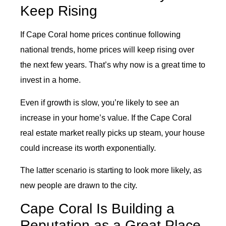
Keep Rising
If Cape Coral home prices continue following
national trends, home prices will keep rising over
the next few years. That’s why now is a great time to
invest in a home.
Even if growth is slow, you’re likely to see an
increase in your home’s value. If the Cape Coral
real estate market really picks up steam, your house
could increase its worth exponentially.
The latter scenario is starting to look more likely, as
new people are drawn to the city.
Cape Coral Is Building a
Reputation as a Great Place