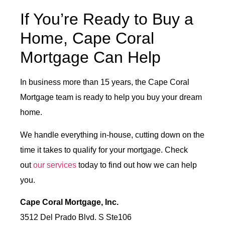
If You’re Ready to Buy a
Home, Cape Coral
Mortgage Can Help
In business more than 15 years, the Cape Coral
Mortgage team is ready to help you buy your dream
home.
We handle everything in-house, cutting down on the
time it takes to qualify for your mortgage. Check
out
our services
today to find out how we can help
you.
Cape Coral Mortgage, Inc.
3512 Del Prado Blvd. S Ste106