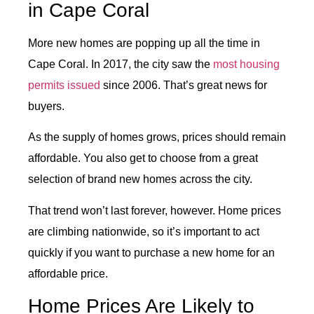
in Cape Coral
More new homes are popping up all the time in
Cape Coral. In 2017, the city saw the
most housing
permits issued
since 2006. That’s great news for
buyers.
As the supply of homes grows, prices should remain
affordable. You also get to choose from a great
selection of brand new homes across the city.
That trend won’t last forever, however. Home prices
are climbing nationwide, so it’s important to act
quickly if you want to purchase a new home for an
affordable price.
Home Prices Are Likely to