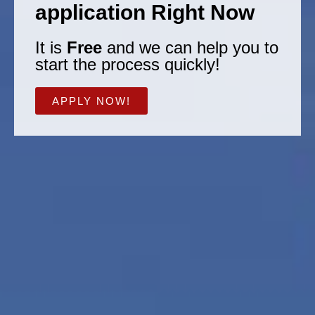
application Right Now
It is
Free
and we can help you to
start the process quickly!
APPLY NOW!