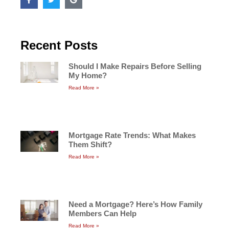
Recent Posts
Should I Make Repairs Before Selling
My Home?
Read More »
Mortgage Rate Trends: What Makes
Them Shift?
Read More »
Need a Mortgage? Here’s How Family
Members Can Help
Read More »