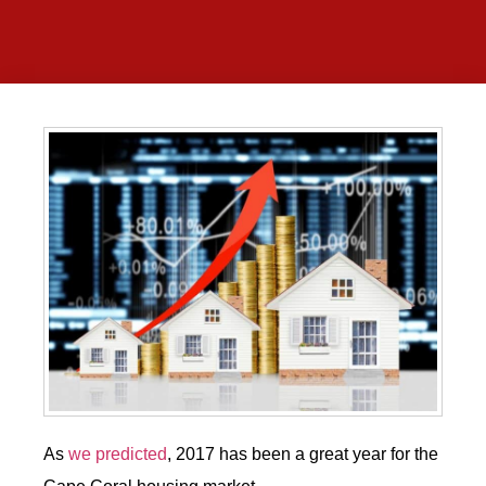
As
we predicted
, 2017 has been a great year for the