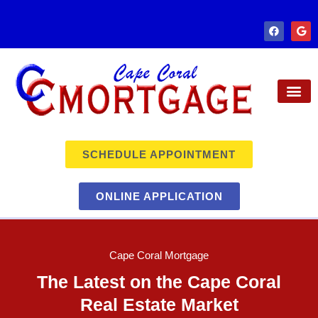
SCHEDULE APPOINTMENT
ONLINE APPLICATION
Cape Coral Mortgage
The Latest on the Cape Coral
Real Estate Market