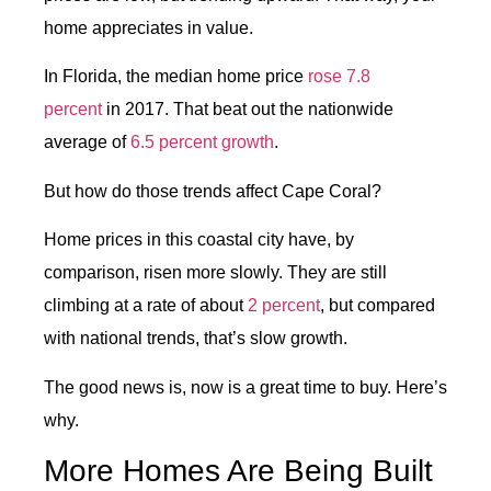
home appreciates in value.
In Florida, the median home price
rose 7.8
percent
in 2017. That beat out the nationwide
average of
6.5 percent growth
.
But how do those trends affect Cape Coral?
Home prices in this coastal city have, by
comparison, risen more slowly. They are still
climbing at a rate of about
2 percent
, but compared
with national trends, that’s slow growth.
The good news is, now is a great time to buy. Here’s
why.
More Homes Are Being Built