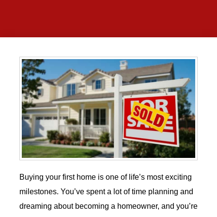
Buying your first home is one of life’s most exciting
milestones. You’ve spent a lot of time planning and
dreaming about becoming a homeowner, and you’re