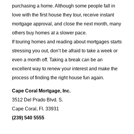
purchasing a home. Although some people fall in
love with the first house they tour, receive instant
mortgage approval, and close the next month, many
others buy homes at a slower pace.
If touring homes and reading about mortgages starts
stressing you out, don’t be afraid to take a week or
even a month off. Taking a break can be an
excellent way to renew your interest and make the
process of finding the right house fun again.
Cape Coral Mortgage, Inc.
3512 Del Prado Blvd. S.
Cape Coral, Fl. 33931
(239) 540 5555