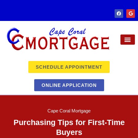
SCHEDULE APPOINTMENT
ONLINE APPLICATION
Cape Coral Mortgage
Purchasing Tips for First-Time
Buyers