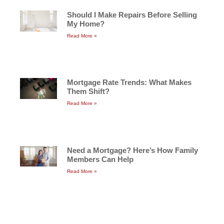
Should I Make Repairs Before Selling
My Home?
Read More »
Mortgage Rate Trends: What Makes
Them Shift?
Read More »
Need a Mortgage? Here’s How Family
Members Can Help
Read More »