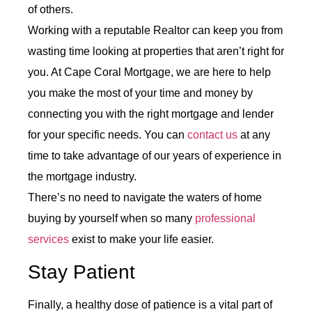
of others.
Working with a reputable Realtor can keep you from
wasting time looking at properties that aren’t right for
you. At Cape Coral Mortgage, we are here to help
you make the most of your time and money by
connecting you with the right mortgage and lender
for your specific needs. You can
contact us
at any
time to take advantage of our years of experience in
the mortgage industry.
There’s no need to navigate the waters of home
buying by yourself when so many
professional
services
exist to make your life easier.
Stay Patient
Finally, a healthy dose of patience is a vital part of