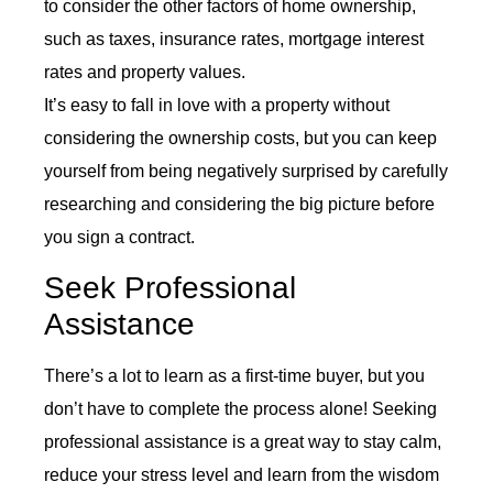
to consider the other factors of home ownership,
such as taxes, insurance rates, mortgage interest
rates and property values.
It’s easy to fall in love with a property without
considering the ownership costs, but you can keep
yourself from being negatively surprised by carefully
researching and considering the big picture before
you sign a contract.
Seek Professional
Assistance
There’s a lot to learn as a first-time buyer, but you
don’t have to complete the process alone! Seeking
professional assistance is a great way to stay calm,
reduce your stress level and learn from the wisdom