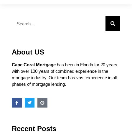
About US
Cape Coral Mortgage
has been in Florida for 20 years
with over 100 years of combined experience in the
mortgage industry. Our team has vast experience in all
phases of mortgage lending.
Recent Posts