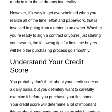
ready to turn those dreams into reality.
However, it’s easy to get overwhelmed when you
realize all of the time, effort and paperwork, that is
involved in going from a renter to an owner. Whether
you’re ready to sign a contract or you’re just starting
your search, the following tips for first-time buyers
will help the purchasing process go smoothly.
Understand Your Credit
Score
You probably don’t think about your credit score on
a daily basis, but you definitely want to carefully
examine it before you purchase your first home.
Your credit score will determine a lot of important
things about your mortgage, such as which lenders