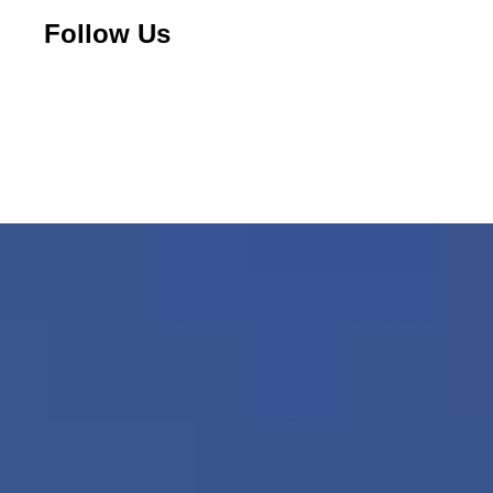
Follow Us