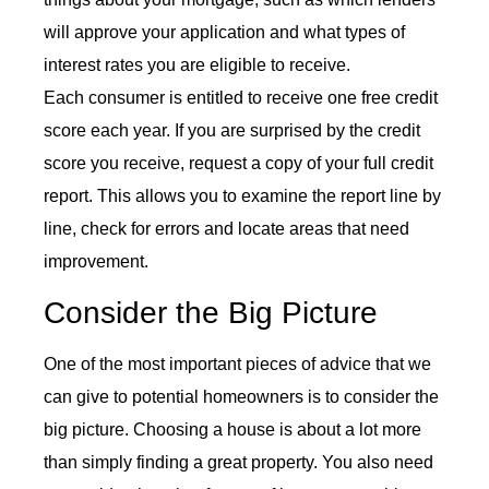
will approve your application and what types of
interest rates you are eligible to receive.
Each consumer is entitled to receive one free credit
score each year. If you are surprised by the credit
score you receive, request a copy of your full credit
report. This allows you to examine the report line by
line, check for errors and locate areas that need
improvement.
Consider the Big Picture
One of the most important pieces of advice that we
can give to potential homeowners is to consider the
big picture. Choosing a house is about a lot more
than simply finding a great property. You also need