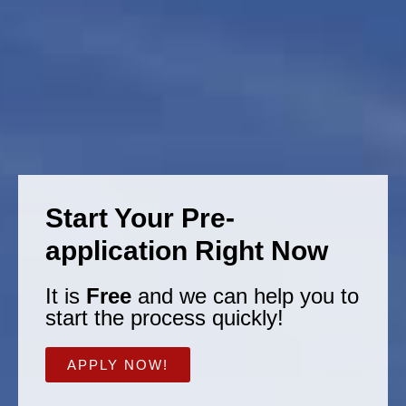
Start Your Pre-
application Right Now
It is
Free
and we can help you to
start the process quickly!
APPLY NOW!