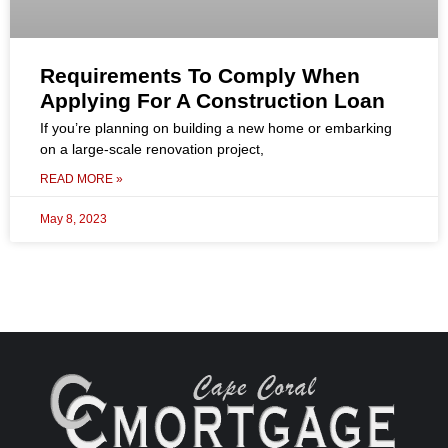
Requirements To Comply When
Applying For A Construction Loan
If you’re planning on building a new home or embarking
on a large-scale renovation project,
READ MORE »
May 8, 2023