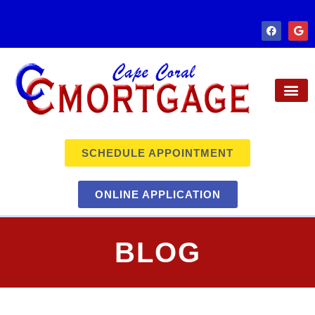
SCHEDULE APPOINTMENT
ONLINE APPLICATION
BLOG