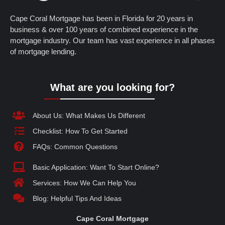
Cape Coral Mortgage has been in Florida for 20 years in
business & over 100 years of combined experience in the
mortgage industry. Our team has vast experience in all phases
of mortgage lending.
What are you looking for?
About Us: What Makes Us Different
Checklist: How To Get Started
FAQs: Common Questions
Basic Application: Want To Start Online?
Services: How We Can Help You
Blog: Helpful Tips And Ideas
Cape Coral Mortgage