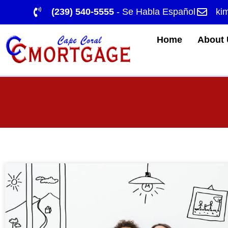
(239) 540-5555
- Se Habla Español
ki
Home
About 