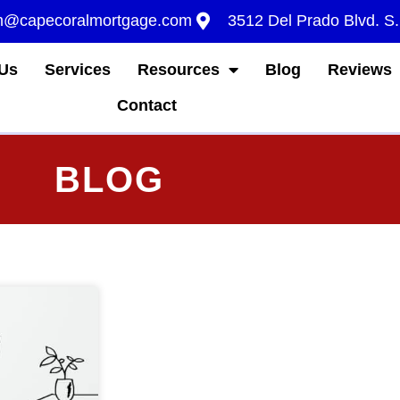
m@capecoralmortgage.com
3512 Del Prado Blvd. S
Us
Services
Resources
Blog
Reviews
Contact
BLOG