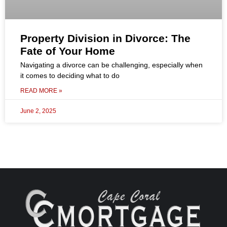
Property Division in Divorce: The
Fate of Your Home
Navigating a divorce can be challenging, especially when
it comes to deciding what to do
READ MORE »
June 2, 2025