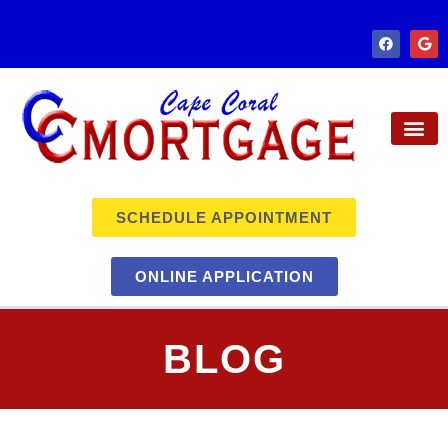
SCHEDULE APPOINTMENT
ONLINE APPLICATION
BLOG