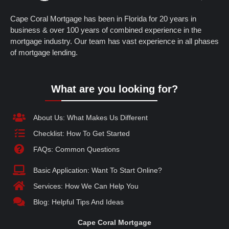
Cape Coral Mortgage has been in Florida for 20 years in
business & over 100 years of combined experience in the
mortgage industry. Our team has vast experience in all phases
of mortgage lending.
What are you looking for?
About Us: What Makes Us Different
Checklist: How To Get Started
FAQs: Common Questions
Basic Application: Want To Start Online?
Services: How We Can Help You
Blog: Helpful Tips And Ideas
Cape Coral Mortgage