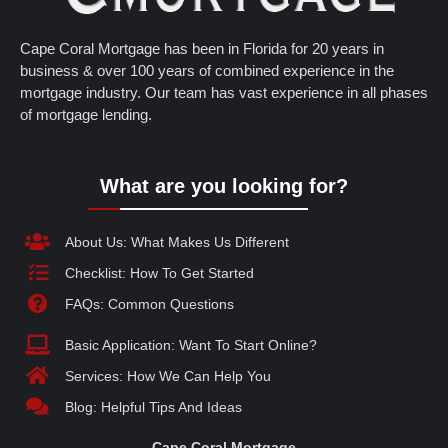
Cape Coral Mortgage has been in Florida for 20 years in
business & over 100 years of combined experience in the
mortgage industry. Our team has vast experience in all phases
of mortgage lending.
What are you looking for?
About Us: What Makes Us Different
Checklist: How To Get Started
FAQs: Common Questions
Basic Application: Want To Start Online?
Services: How We Can Help You
Blog: Helpful Tips And Ideas
Cape Coral Mortgage