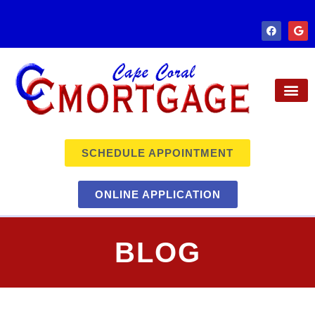
SCHEDULE APPOINTMENT
ONLINE APPLICATION
BLOG