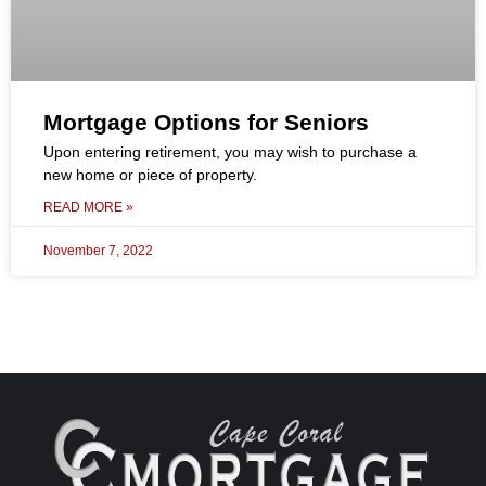
Mortgage Options for Seniors
Upon entering retirement, you may wish to purchase a
new home or piece of property.
READ MORE »
November 7, 2022