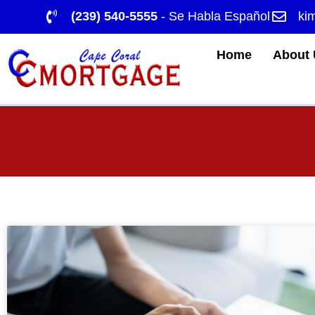
(239) 540-5555
- Se Habla Español
ki
Home
About 