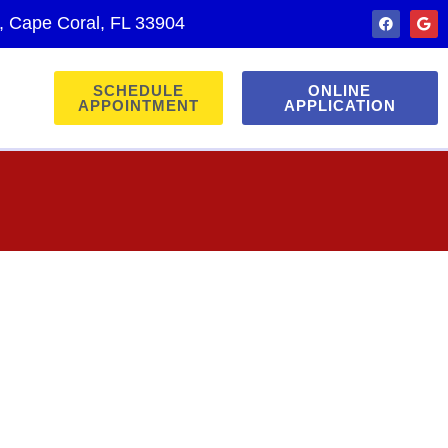
., Cape Coral, FL 33904
SCHEDULE
ONLINE
APPOINTMENT
APPLICATION