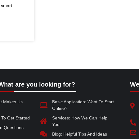
, smart
What are you looking for?
We
at Makes Us
Basic Application: Want To Start
Online?
 To Get Started
Services: How We Can Help
You
 Questions
Blog: Helpful Tips And Ideas