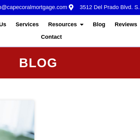
m@capecoralmortgage.com
3512 Del Prado Blvd. S
Us
Services
Resources
Blog
Reviews
Contact
BLOG