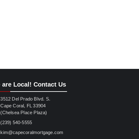
 are Local! Contact Us
3512 Del Prado Blvd. S.
Cape Coral, FL 33904
(Chelsea Place Plaza)
(239) 540-5555
kim@capecoralmortgage.com