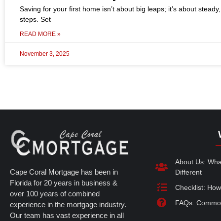
Saving for your first home isn’t about big leaps; it’s about steady
steps. Set
READ MORE »
November 3, 2025
About Us: Wh
Cape Coral Mortgage has been in
Different
Florida for 20 years in business &
Checklist: How
over 100 years of combined
FAQs: Common
experience in the mortgage industry.
Our team has vast experience in all