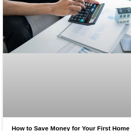
How to Save Money for Your First Home