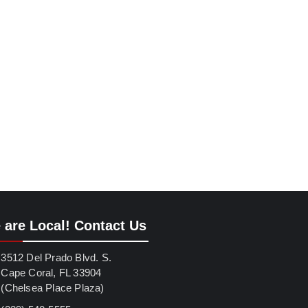
 are Local! Contact Us
3512 Del Prado Blvd. S.
Cape Coral, FL 33904
(Chelsea Place Plaza)