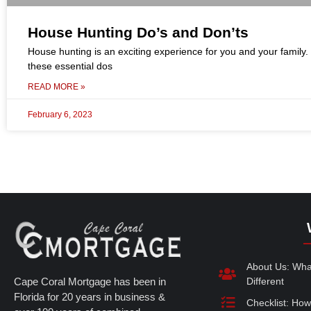
House Hunting Do’s and Don’ts
House hunting is an exciting experience for you and your family.
these essential dos
READ MORE »
February 6, 2023
About Us: Wh
Cape Coral Mortgage has been in
Different
Florida for 20 years in business &
Checklist: How