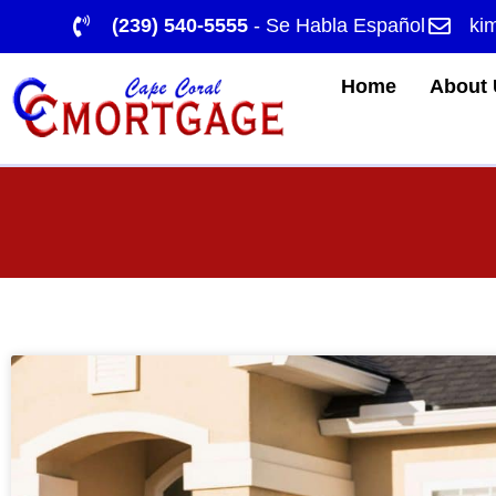
(239) 540-5555
- Se Habla Español
ki
Home
About 