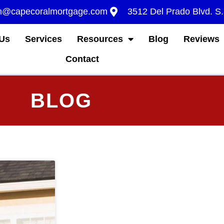
m@capecoralmortgage.com
3512 Del Prado Blvd. S
Us
Services
Resources
Blog
Reviews
Contact
BLOG