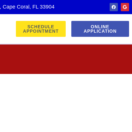
., Cape Coral, FL 33904
SCHEDULE
ONLINE
APPOINTMENT
APPLICATION