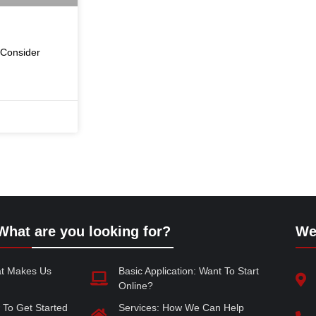
 Consider
What are you looking for?
We
at Makes Us
Basic Application: Want To Start
Online?
 To Get Started
Services: How We Can Help