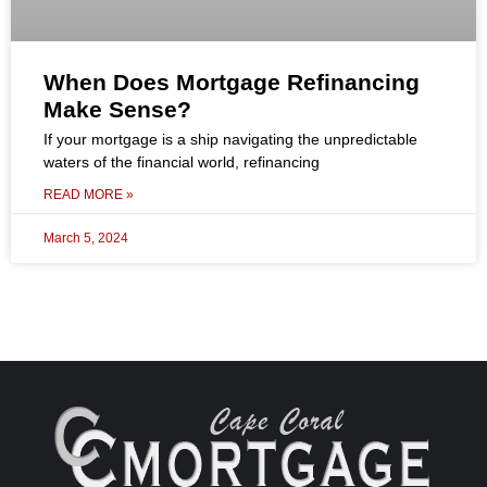
When Does Mortgage Refinancing
Make Sense?
If your mortgage is a ship navigating the unpredictable
waters of the financial world, refinancing
READ MORE »
March 5, 2024