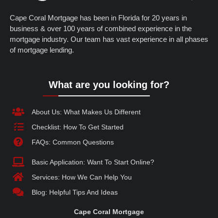
Cape Coral Mortgage has been in Florida for 20 years in
business & over 100 years of combined experience in the
mortgage industry. Our team has vast experience in all phases
of mortgage lending.
What are you looking for?
About Us: What Makes Us Different
Checklist: How To Get Started
FAQs: Common Questions
Basic Application: Want To Start Online?
Services: How We Can Help You
Blog: Helpful Tips And Ideas
Cape Coral Mortgage