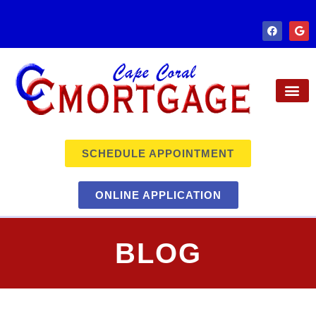
SCHEDULE APPOINTMENT
ONLINE APPLICATION
BLOG