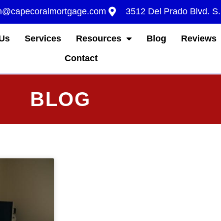
m@capecoralmortgage.com
3512 Del Prado Blvd. S
Us
Services
Resources
Blog
Reviews
Contact
BLOG