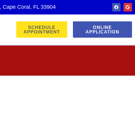
., Cape Coral, FL 33904
SCHEDULE
ONLINE
APPOINTMENT
APPLICATION