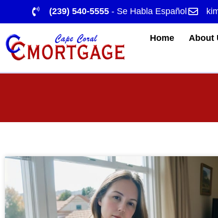
(239) 540-5555
- Se Habla Español
ki
Home
About 