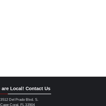
 are Local! Contact Us
3512 Del Prado Blvd. S.
Cape Coral, FL 33904