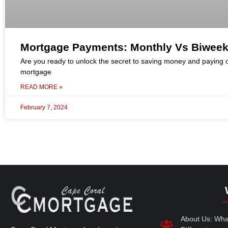
Mortgage Payments: Monthly Vs Biweek
Are you ready to unlock the secret to saving money and paying o
mortgage
READ MORE »
February 7, 2024
About Us: Wh