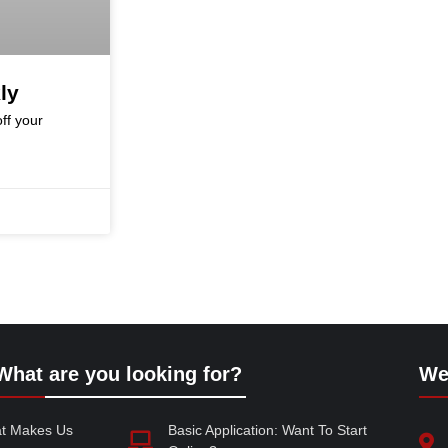
ly
ff your
What are you looking for?
We
at Makes Us
Basic Application: Want To Start