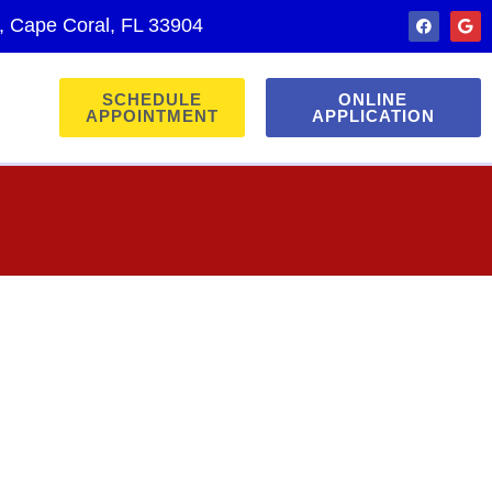
., Cape Coral, FL 33904
SCHEDULE
ONLINE
APPOINTMENT
APPLICATION