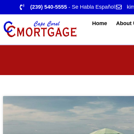
(239) 540-5555
- Se Habla Español
ki
Home
About 