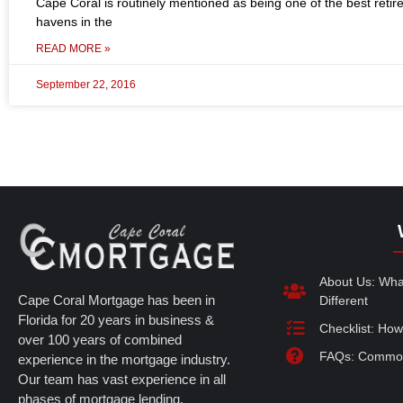
Cape Coral is routinely mentioned as being one of the best reti
havens in the
READ MORE »
September 22, 2016
About Us: Wh
Cape Coral Mortgage has been in
Different
Florida for 20 years in business &
Checklist: How
over 100 years of combined
FAQs: Common
experience in the mortgage industry.
Our team has vast experience in all
phases of mortgage lending.