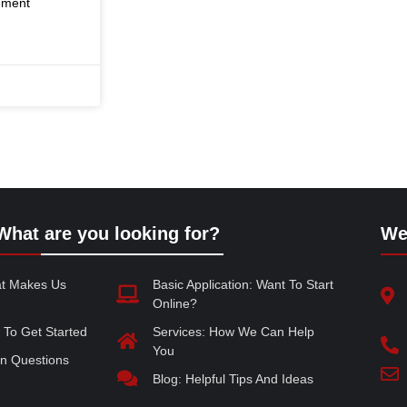
rement
What are you looking for?
We
at Makes Us
Basic Application: Want To Start
Online?
 To Get Started
Services: How We Can Help
You
 Questions
Blog: Helpful Tips And Ideas