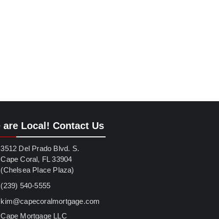
 are Local! Contact Us
3512 Del Prado Blvd. S.
Cape Coral, FL 33904
(Chelsea Place Plaza)
(239) 540-5555
kim@capecoralmortgage.com
Cape Mortgage LLC