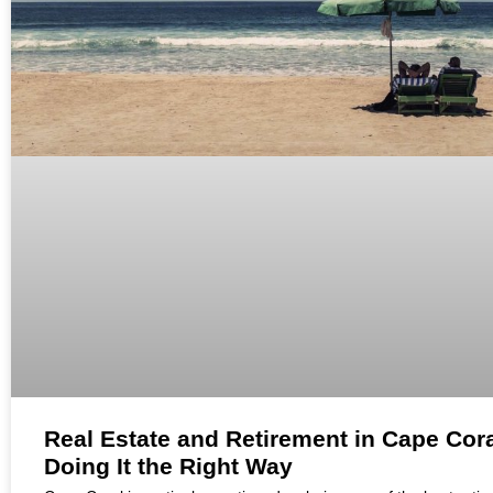
Real Estate and Retirement in Cape Cora
Doing It the Right Way