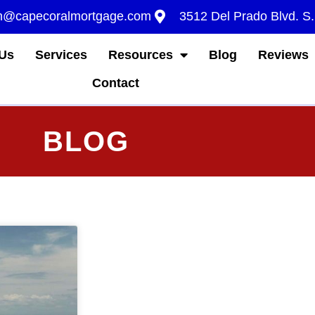
m@capecoralmortgage.com
3512 Del Prado Blvd. S
Us
Services
Resources
Blog
Reviews
Contact
BLOG