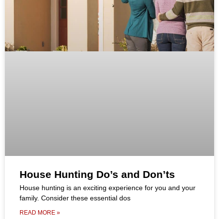
House Hunting Do’s and Don’ts
House hunting is an exciting experience for you and your
family. Consider these essential dos
READ MORE »