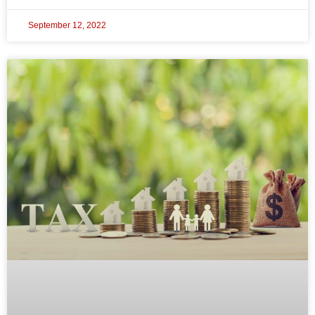
September 12, 2022