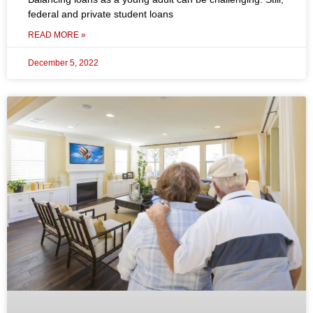
federal and private student loans
READ MORE »
December 5, 2022