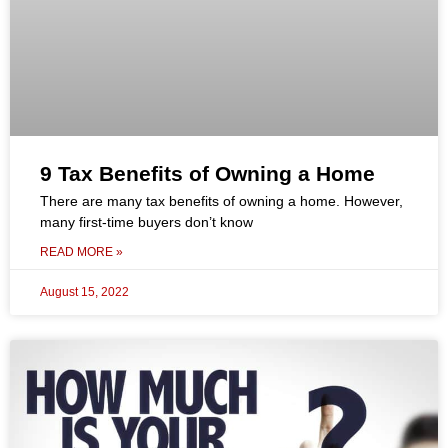
9 Tax Benefits of Owning a Home
There are many tax benefits of owning a home. However,
many first-time buyers don’t know
READ MORE »
August 15, 2022