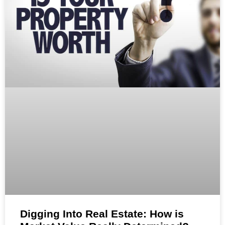
Digging Into Real Estate: How is