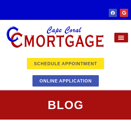
SCHEDULE APPOINTMENT
ONLINE APPLICATION
BLOG