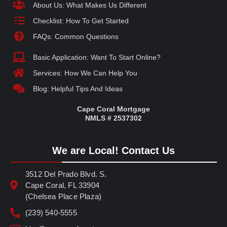
About Us: What Makes Us Different
Checklist: How To Get Started
FAQs: Common Questions
Basic Application: Want To Start Online?
Services: How We Can Help You
Blog: Helpful Tips And Ideas
Cape Coral Mortgage
NMLS # 2537302
We are Local! Contact Us
3512 Del Prado Blvd. S.
Cape Coral, FL 33904
(Chelsea Place Plaza)
(239) 540-5555