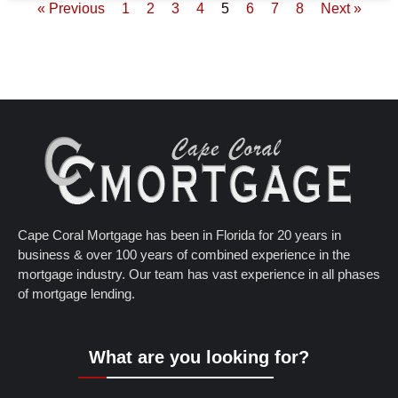
« Previous
1
2
3
4
5
6
7
8
Next »
Cape Coral Mortgage has been in Florida for 20 years in
business & over 100 years of combined experience in the
mortgage industry. Our team has vast experience in all phases
of mortgage lending.
What are you looking for?