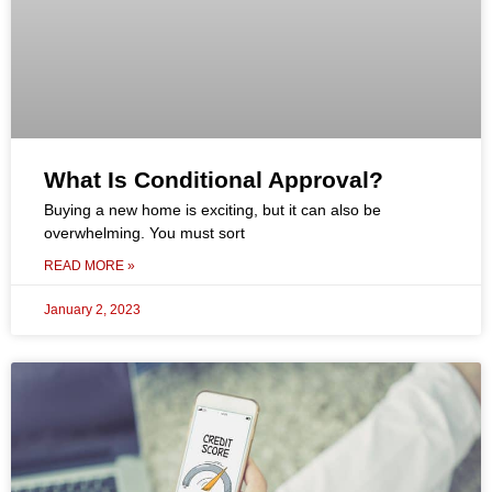
What Is Conditional Approval?
Buying a new home is exciting, but it can also be
overwhelming. You must sort
READ MORE »
January 2, 2023