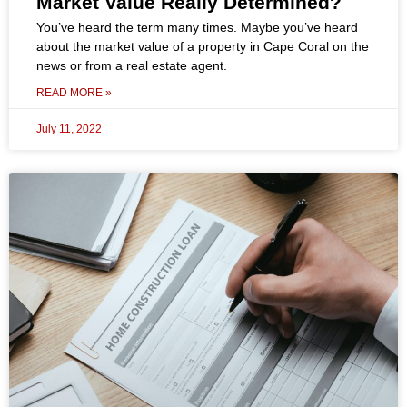
Market Value Really Determined?
You’ve heard the term many times. Maybe you’ve heard
about the market value of a property in Cape Coral on the
news or from a real estate agent.
READ MORE »
July 11, 2022