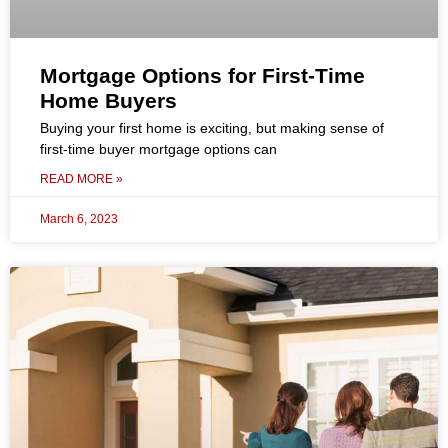
Mortgage Options for First-Time
Home Buyers
Buying your first home is exciting, but making sense of
first-time buyer mortgage options can
READ MORE »
March 6, 2023