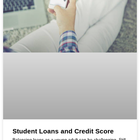
Student Loans and Credit Score
Balancing loans as a young adult can be challenging. Still,