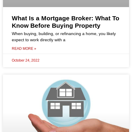
What Is a Mortgage Broker: What To
Know Before Buying Property
When buying, building, or refinancing a home, you likely
expect to work directly with a
READ MORE »
October 24, 2022