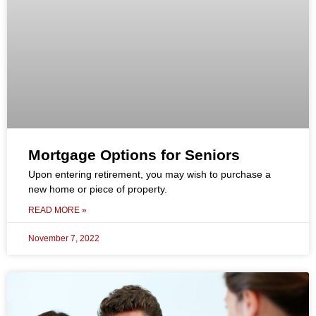
Mortgage Options for Seniors
Upon entering retirement, you may wish to purchase a
new home or piece of property.
READ MORE »
November 7, 2022