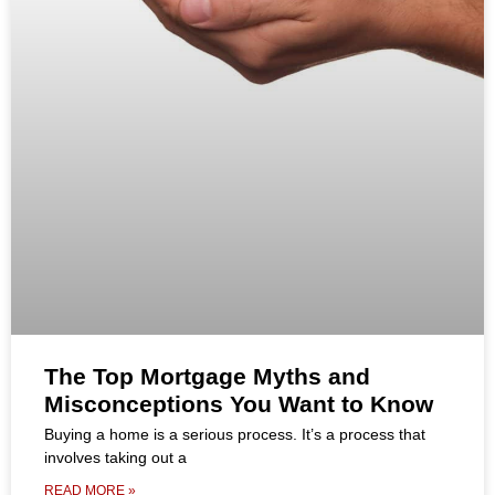
The Top Mortgage Myths and
Misconceptions You Want to Know
Buying a home is a serious process. It’s a process that
involves taking out a
READ MORE »