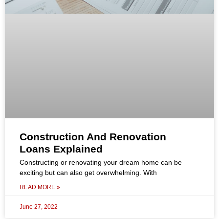
Construction And Renovation
Loans Explained
Constructing or renovating your dream home can be
exciting but can also get overwhelming. With
READ MORE »
June 27, 2022