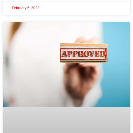
February 6, 2023